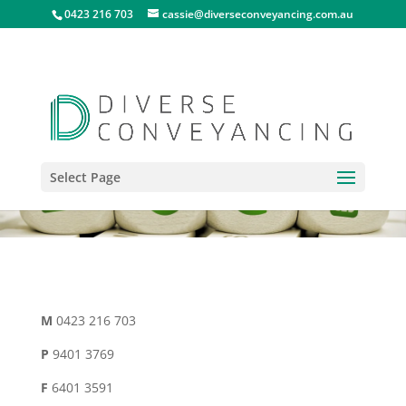
0423 216 703
cassie@diverseconveyancing.com.au
Select Page
M
0423 216 703
P
9401 3769
F
6401 3591