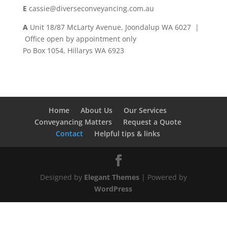
E
cassie@diverseconveyancing.com.au
A
Unit 18/87 McLarty Avenue, Joondalup WA 6027 |
Office open by appointment only
Po Box 1054, Hillarys WA 6923
Home
About Us
Our Services
Conveyancing Matters
Request a Quote
Contact
Helpful tips & links
Designed by
Elegant Themes
| Powered by
WordPress